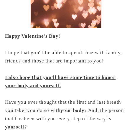
Happy Valentine's Day!
I hope that you'll be able to spend time with family,
friends and those that are important to you!
I also hope that you'll have some time to honor
your body and yourself.
Have you ever thought that the first and last breath
you take, you do so with
your body
? And, the person
that has been with you every step of the way is
yourself
?