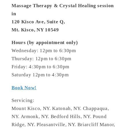
Massage Therapy & Crystal Healing session
in
120 Kisco Ave, Suite Q,
Mt. Kisco, NY 10549
Hours (by appointment only)
Wednesday: 12pm to 6:30pm
Thursday: 12pm to 6:30pm
Friday: 4:30pm to 6:30pm
Saturday 12pm to 4:30pm
Book Now!
Servicing:
Mount Kisco, NY. Katonah, NY. Chappaqua,
NY. Armonk, NY. Bedford Hills, NY. Pound
Ridge, NY. Pleasantville, NY. Briarcliff Manor,