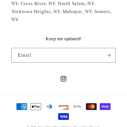
NY. Cross River, NY. North Salem, NY.
Yorktown Heights, NY, Mahopac, NY, Somers,
NY.
Keep me updated!
Email
Instagram
Payment
methods