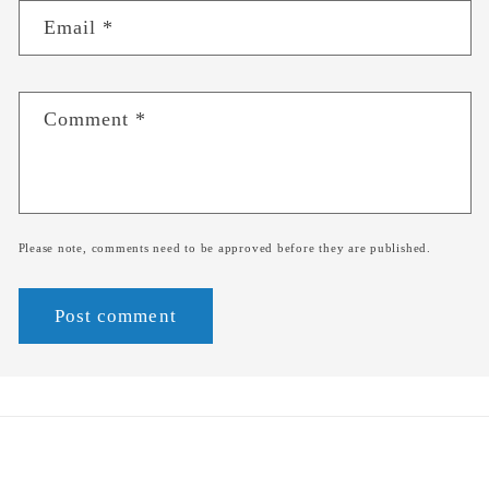
Email
*
Comment
*
Please note, comments need to be approved before they are published.