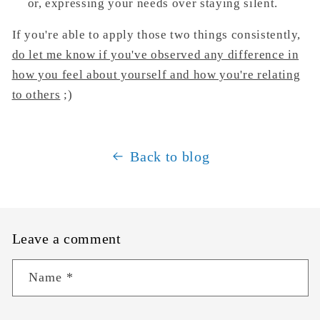
or, expressing your needs over staying silent.
If you're able to apply those two things consistently,
do let me know if you've
observed any difference in
how you feel about yourself and how you're relating
to others
;)
Back to blog
Leave a comment
Name
*