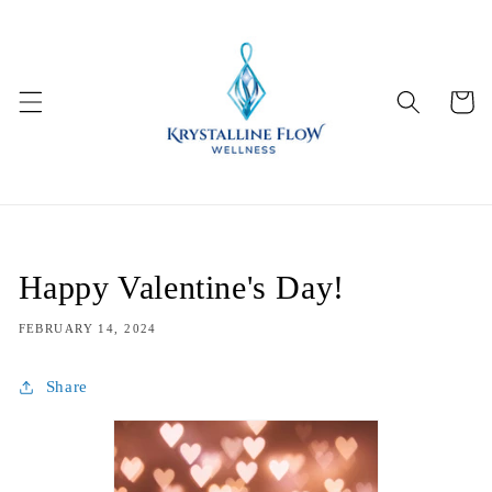
Skip to
content
Cart
Happy Valentine's Day!
FEBRUARY 14, 2024
Share