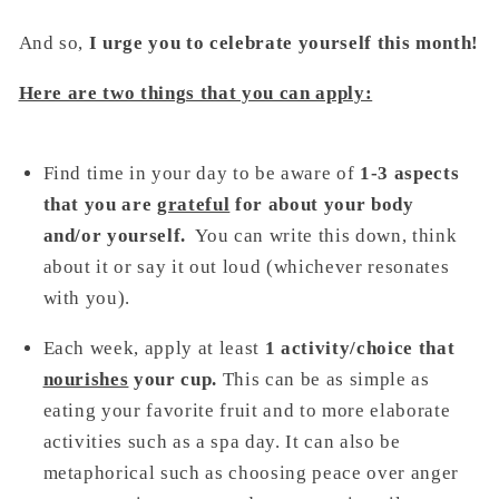
And so,
I urge you to celebrate yourself this month!
Here are two things that you can apply:
Find time in your day to be aware of
1-3 aspects
that you are
grateful
for about your body
and/or yourself.
You can write this down, think
about it or say it out loud (whichever resonates
with you).
Each week, apply at least
1 activity/choice that
nourishes
your cup.
This can be as simple as
eating your favorite fruit and to more elaborate
activities such as a spa day. It can also be
metaphorical such as choosing peace over anger